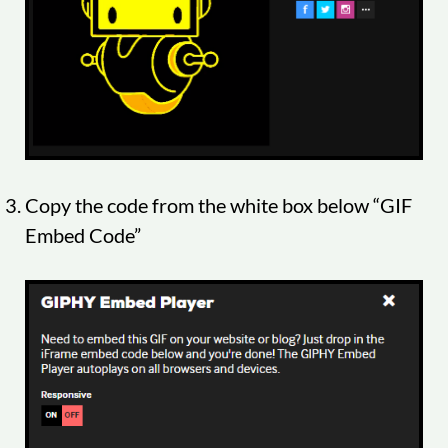
Copy the code from the white box below “GIF
Embed Code”