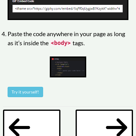
Paste the code anywhere in your page as long
as it’s inside the
tags.
<body>
Try it yourself!