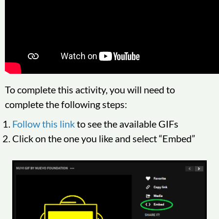
To complete this activity, you will need to
complete the following steps:
Follow this link
to see the available GIFs
Click on the one you like and select “Embed”