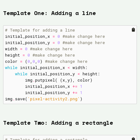
Template One: Adding a line
# Template for adding a line
initial_position_x
=
0
#make change here
initial_position_y
=
0
#make change here
width
=
0
#make change here
height
=
0
#make change here
color
=
(
0
,
0
,
0
)
#make change here
while
initial_position_x
<
width
:
while
initial_position_y
<
height
:
img
.
putpixel
(
(
x
,
y
),
color
)
initial_position_x
+=
1
initial_position_y
+=
1
img
.
save
(
'pixel-activity2.png'
)
Template Two: Adding a rectangle
# Template for adding a rectangle