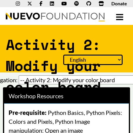
Donate
Activity 2:
Modify your
color board
gation:
Workshop Resources
Pre-requisite:
Python Basics, Python Pixels:
Colors and Pixels, Python Image
manipulation: Open an image