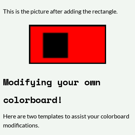
This is the picture after adding the rectangle.
Modifying your own
colorboard!
Here are two templates to assist your colorboard
modifications.