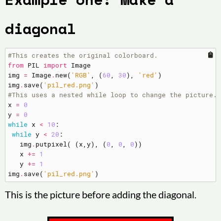
diagonal
#This creates the original colorboard.
from
PIL
import
Image
img
=
Image
.
new
(
'RGB'
,
(
60
,
30
),
'red'
)
img
.
save
(
'pil_red.png'
)
#This uses a nested while loop to change the picture.
x
=
0
y
=
0
while
x
<
10
:
while
y
<
20
:
img
.
putpixel
(
(
x
,
y
),
(
0
,
0
,
0
))
x
+=
1
y
+=
1
img
.
save
(
'pil_red.png'
)
This is the picture before adding the diagonal.