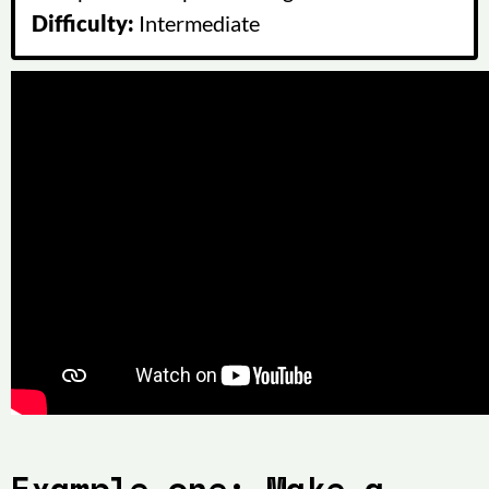
Difficulty:
Intermediate
Example one: Make a