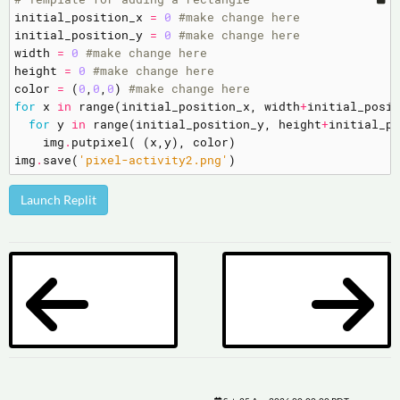
initial_position_x
=
0
#make change here
initial_position_y
=
0
#make change here
width
=
0
#make change here
height
=
0
#make change here
color
=
(
0
,
0
,
0
)
#make change here
for
x
in
range
(
initial_position_x
,
width
+
initial_posit
for
y
in
range
(
initial_position_y
,
height
+
initial_po
img
.
putpixel
(
(
x
,
y
),
color
)
img
.
save
(
'pixel-activity2.png'
)
Launch Replit