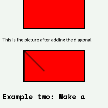
This is the picture after adding the diagonal.
Example two: Make a