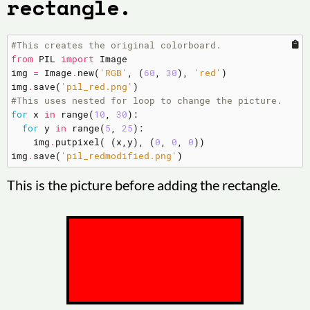
rectangle.
#This creates the original colorboard.
from
PIL
import
Image
img
=
Image
.
new
(
'RGB'
,
(
60
,
30
),
'red'
)
img
.
save
(
'pil_red.png'
)
#This uses nested for loop to change the picture.
for
x
in
range
(
10
,
30
):
for
y
in
range
(
5
,
25
):
img
.
putpixel
(
(
x
,
y
),
(
0
,
0
,
0
))
img
.
save
(
'pil_redmodified.png'
)
This is the picture before adding the rectangle.