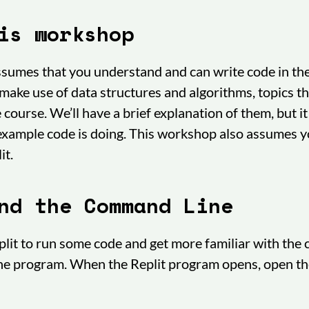
is workshop
sumes that you understand and can write code in th
make use of data structures and algorithms, topics th
course. We’ll have a brief explanation of them, but it
 example code is doing. This workshop also assumes 
it.
nd the Command Line
eplit to run some code and get more familiar with the
the program. When the Replit program opens, open t