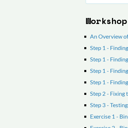
Workshop
An Overview o
Step 1 - Findin
Step 1 - Findin
Step 1 - Findin
Step 1 - Findin
Step 2 - Fixing
Step 3 - Testing
Exercise 1 - Bi
Exercise 2 - B