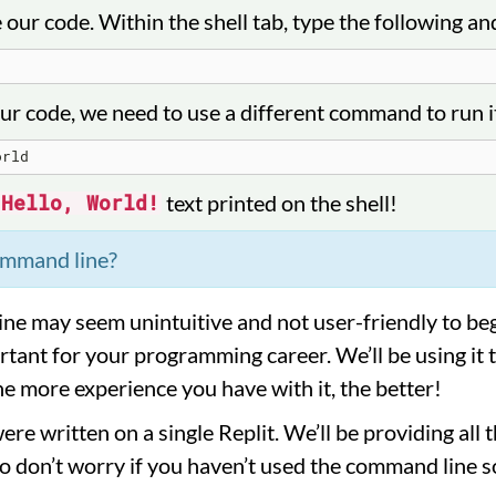
e our code. Within the shell tab, type the following an
ur code, we need to use a different command to run it
text printed on the shell!
Hello, World!
ommand line?
e may seem unintuitive and not user-friendly to beg
tant for your programming career. We’ll be using it 
e more experience you have with it, the better!
re written on a single Replit. We’ll be providing al
o don’t worry if you haven’t used the command line so