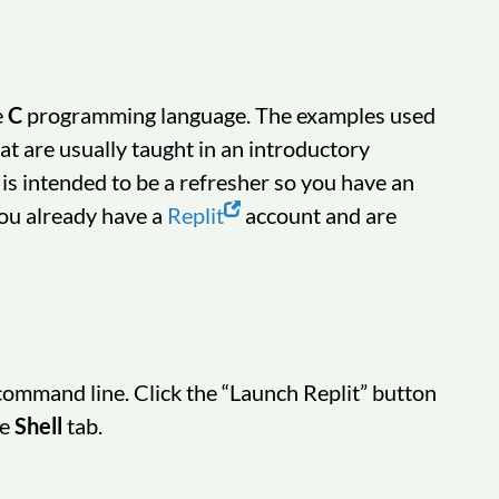
e
C
programming language. The examples used
at are usually taught in an introductory
 is intended to be a refresher so you have an
you already have a
Replit
account and are
 command line. Click the “Launch Replit” button
he
Shell
tab.