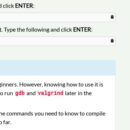
d click
ENTER
:
. Type the following and click
ENTER
:
inners. However, knowing how to use it is
to run
and
later in the
gdb
valgrind
l the commands you need to know to compile
 far.