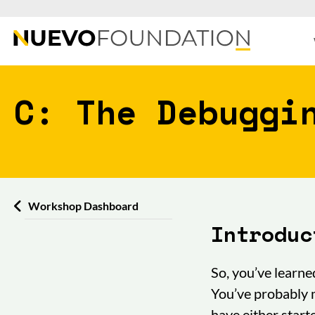
C: The Debuggi
Workshop Dashboard
Introduc
So, you’ve learne
You’ve probably 
have either start