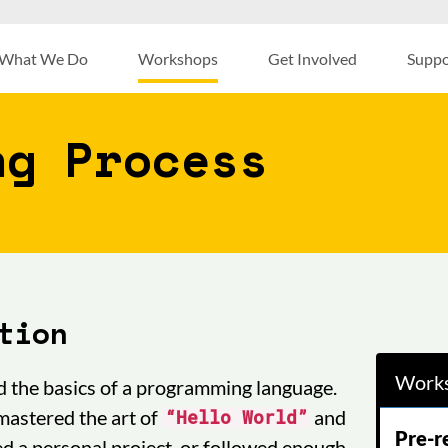
What We Do
Workshops
Get Involved
Suppo
ng Process
tion
Works
d the basics of a programming language.
mastered the art of
and
“Hello World”
Pre-r
ed a personal project, or followed enough