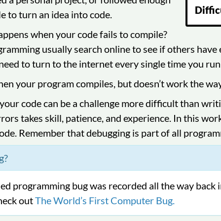
Diffic
le to turn an idea into code.
ppens when your code fails to compile?
ramming usually search online to see if others have e
need to turn to the internet every single time you run 
n your program compiles, but doesn’t work the way yo
 your code can be a challenge more difficult than writ
rors takes skill, patience, and experience. In this wor
ode. Remember that debugging is part of all progra
g?
rded programming bug was recorded all the way back 
heck out
The World’s First Computer Bug.