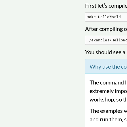
First let’s compil
After compiling o
You should see a
Why use the c
The command lin
extremely impor
workshop, so th
The examples we
and run them, s