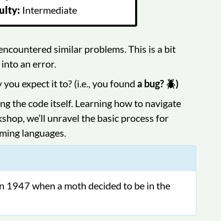
ulty:
Intermediate
ncountered similar problems. This is a bit
into an error.
u expect it to? (i.e., you found
a bug? 🪲)
ing the code itself. Learning how to navigate
kshop, we’ll unravel the basic process for
mming languages.
in 1947 when a moth decided to be in the