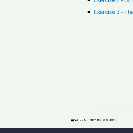
Exercise 3 - T
Sat, 25 Apr 2026 00:00:00 PDT