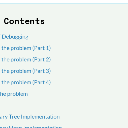
 Contents
f Debugging
g the problem (Part 1)
g the problem (Part 2)
g the problem (Part 3)
g the problem (Part 4)
 the problem
nary Tree Implementation
inary Heap Implementation