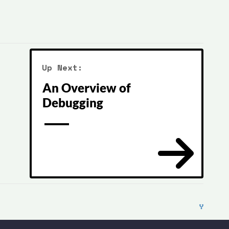
Up Next:
An Overview of
Debugging