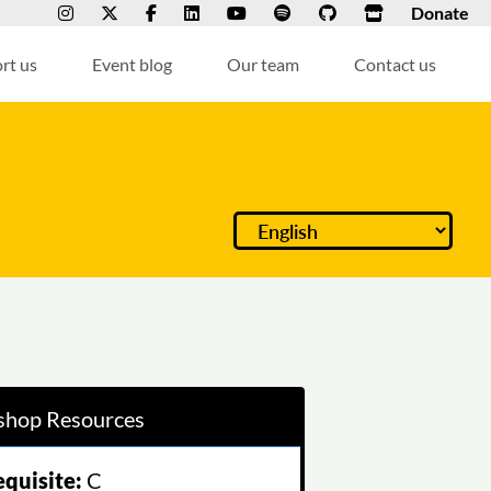
Donate
rt us
Event blog
Our team
Contact us
hop Resources
equisite:
C