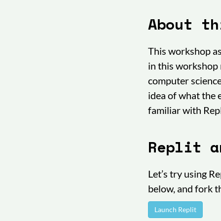
About th
This workshop as
in this workshop 
computer science 
idea of what the
familiar with Repl
Replit a
Let’s try using R
below, and fork 
Launch Replit