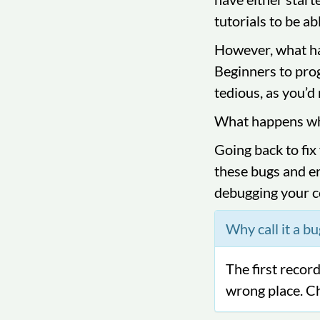
tutorials to be ab
However, what ha
Beginners to prog
tedious, as you’d 
What happens whe
Going back to fix
these bugs and er
debugging your c
Why call it a bu
The first reco
wrong place. C