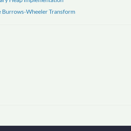
he Burrows-Wheeler Transform